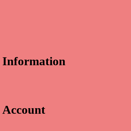
Information
Educate & Celebrate
311 Cowan Road
Gulfport, MS 39507
Email us:
myoung@educatecelebrate.com
Account
Toggle navigation
☰
