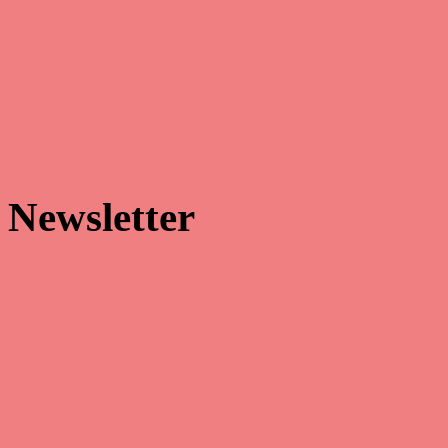


Newsletter
Make sure that you’re always the first to receive our latest news and
hottest promotions!
Facebook