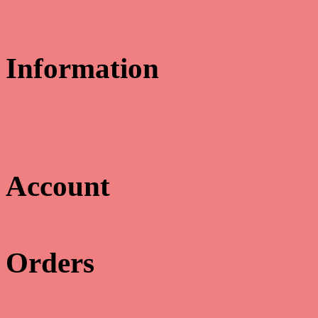
Information
Educate & Celebrate
311 Cowan Road
Gulfport, MS 39507
Email us:
myoung@educatecelebrate.com
Account

Orders
