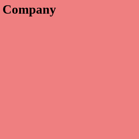
Company

Copyright 2022 – All rights reserved. Catalog Solutions, Inc.
We are not responsible for typographical errors and reserve the right
to correct any errors in pricing.