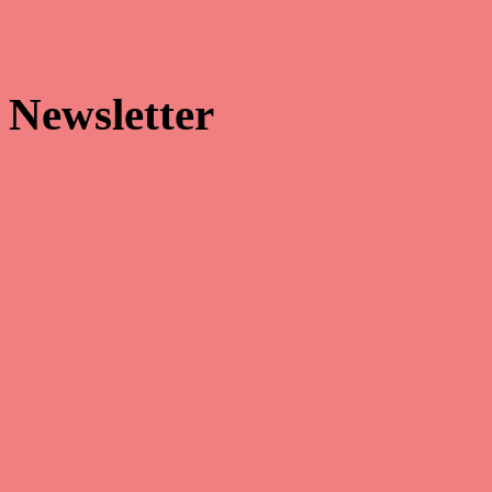


Newsletter
Make sure that you’re always the first to receive our latest news and
hottest promotions!
Facebook